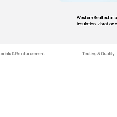
Rubber Strip
Western Sealtech man
insulation, vibration 
erials & Reinforcement
Testing & Quality