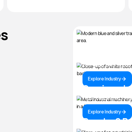
es
Rail & Mass 
Fire-safe profiles f
Explore Industry
Semicondu
Heat-resistant comp
Explore Industry
Powder & Bu
Leak-proof inflatable