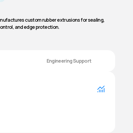
ufactures custom rubber extrusions for sealing,
control, and edge protection.
Engineering Support