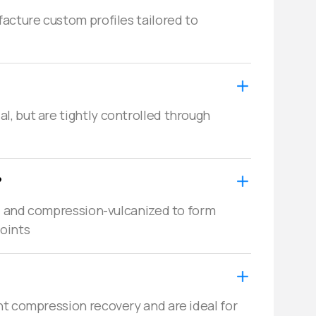
acture custom profiles tailored to 
, but are tightly controlled through 
?
d, and compression-vulcanized to form 
joints
t compression recovery and are ideal for 