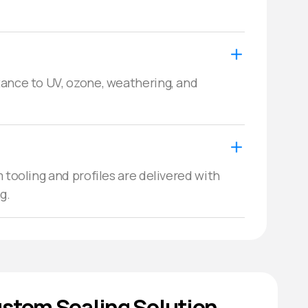
ance to UV, ozone, weathering, and 
 tooling and profiles are delivered with 
g.
stom Sealing Solution