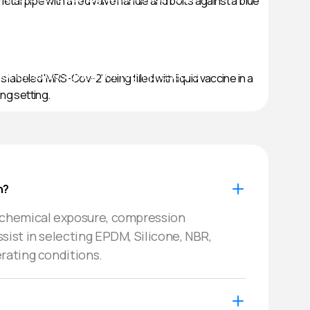
lve
onents designed for high-pressure
ical
als & hygienic tubing solutions.
n?
 chemical exposure, compression 
ist in selecting EPDM, Silicone, NBR, 
rating conditions.