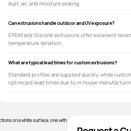
dust, air, and moisture sealing.
Can extrusions handle outdoor and UV exposure?
EPDM and Silicone extrusions offer excellent resist
temperature variation.
What are typical lead times for custom extrusions?
Standard profiles are supplied quickly, while custom
optimized lead times due to in-house manufacturin
Request a Cu