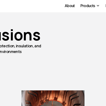
About
Products
usions
otection, insulation, and
environments