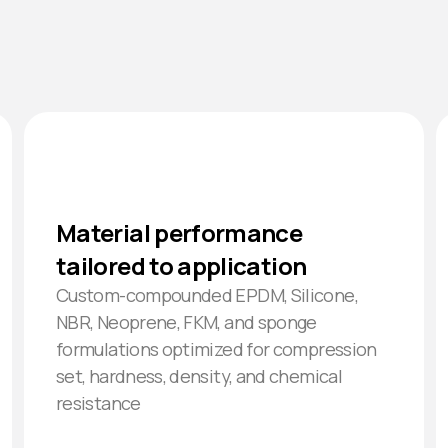
Material performance
tailored to application
Custom-compounded EPDM, Silicone,
NBR, Neoprene, FKM, and sponge
formulations optimized for compression
set, hardness, density, and chemical
resistance