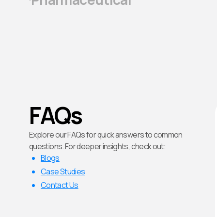
FAQs
Explore our FAQs for quick answers to common
questions. For deeper insights, check out:
Blogs
Case Studies
Contact Us