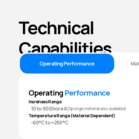
Technical
Capabilities
Operating Performance
Mat
Operating
Performance
Hardness Range
10 to 90 Shore A
(Sponge material also available)
Temperature Range (Material Dependent)
-60°C to +250°C