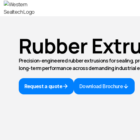
Rubber Extr
Precision-engineered rubber extrusions for sealing, pr
long-term performance across demanding industrial 
Request a quote
Download Brochure