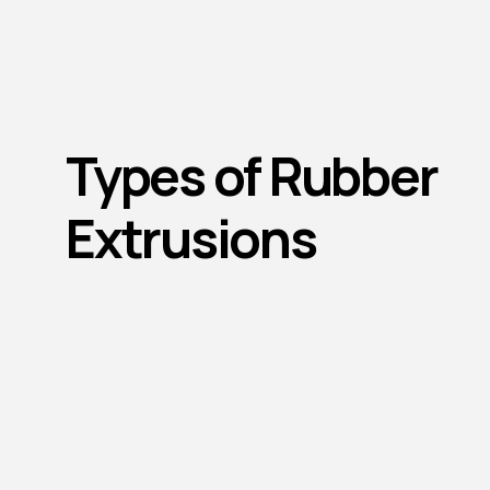
Types of Rubber
Extrusions
Sponge Extruded Seals