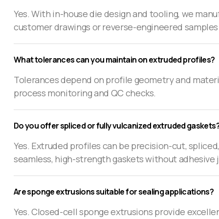
Yes. With in-house die design and tooling, we manuf
customer drawings or reverse-engineered samples
What tolerances can you maintain on extruded profiles?
Tolerances depend on profile geometry and material
process monitoring and QC checks.
Do you offer spliced or fully vulcanized extruded gaskets
Yes. Extruded profiles can be precision-cut, splice
seamless, high-strength gaskets without adhesive 
Are sponge extrusions suitable for sealing applications?
Yes. Closed-cell sponge extrusions provide excellen