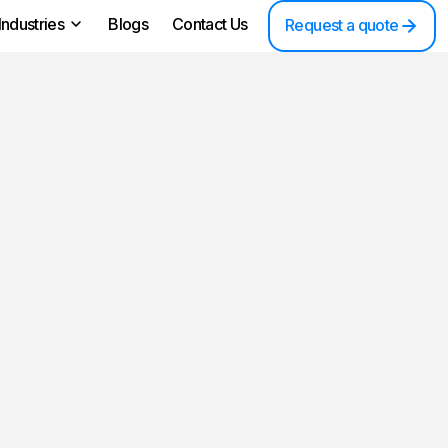
Industries
Blogs
Contact Us
Request a quote