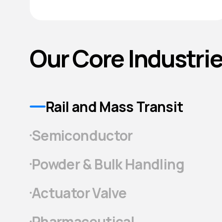
Our Core Industri
Rail and Mass Transit
Semiconductor
Powder & Bulk Handling
Actuator Valve
Pharmaceutical