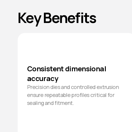
Key Benefits
Consistent dimensional
accuracy
Precision dies and controlled extrusion
ensure repeatable profiles critical for
sealing and fitment.