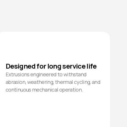
Designed for long service life
Extrusions engineered to withstand
abrasion, weathering, thermal cycling, and
continuous mechanical operation.