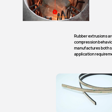
Rubber extrusions are
compression behavio
manufactures both s
application requirem
Rubber Cord