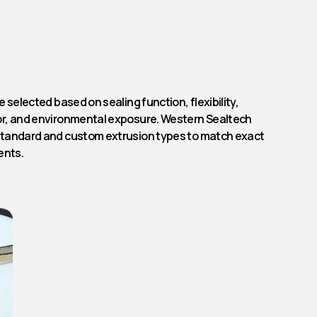
 selected based on sealing function, flexibility,
r, and environmental exposure. Western Sealtech
tandard and custom extrusion types to match exact
ents.
Rubber Profile