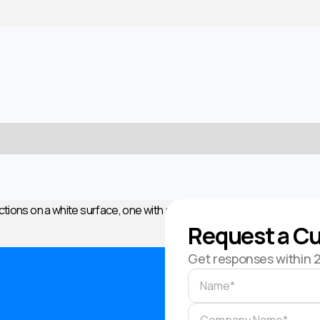
Request a Cu
Get responses within 