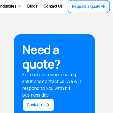
Industries
Blogs
Contact Us
Request a quote
Need a
quote?
For custom rubber sealing
solutions contact us. We will
respond to you within 1
business day
Contact us