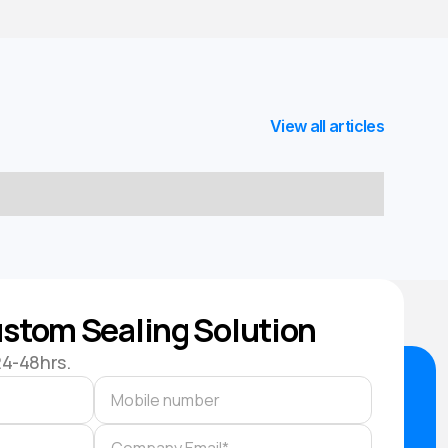
View all articles
stom Sealing Solution
24-48hrs.