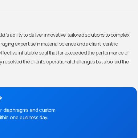
.’s ability to deliver innovative, tailored solutions to complex
eraging expertise in material science and a client-centric
fective inflatable seal that far exceeded the performance of
resolved the client’s operational challenges but also laid the
?
bber diaphragms and custom
ithin one business day.