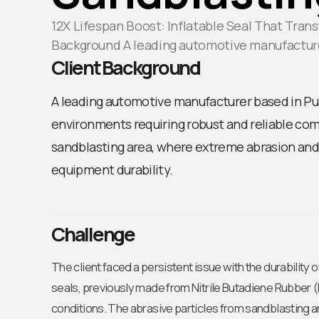
12X Lifespan Boost: Inflatable Seal That Tra
Background A leading automotive manufactur
Client Background
A leading automotive manufacturer based in Pun
environments requiring robust and reliable comp
sandblasting area, where extreme abrasion and 
equipment durability.
Challenge
The client faced a persistent issue with the durability 
seals, previously made from Nitrile Butadiene Rubber (
conditions. The abrasive particles from sandblasting 