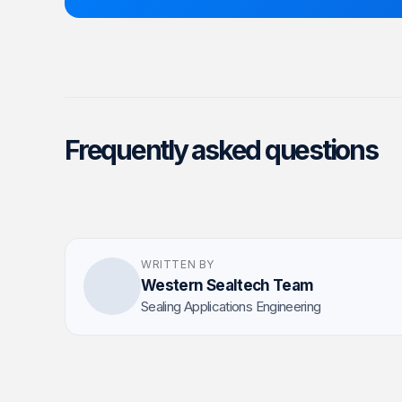
Frequently asked questions
WRITTEN BY
Western Sealtech Team
Sealing Applications Engineering