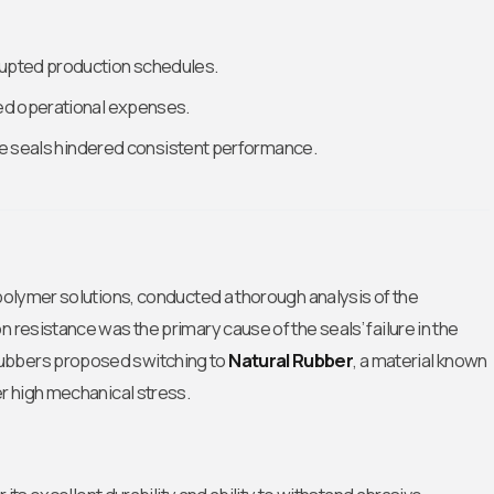
rupted production schedules.
ed operational expenses.
the seals hindered consistent performance.
 polymer solutions, conducted a thorough analysis of the
 resistance was the primary cause of the seals’ failure in the
Rubbers proposed switching to
Natural Rubber
, a material known
er high mechanical stress.