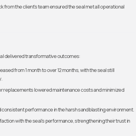
 from the client’s team ensured the seal met all operational
eal delivered transformative outcomes:
creased from 1 month to over 12 months, with the seal still
y.
 for replacements lowered maintenance costs and minimized
ed consistent performance in the harsh sandblasting environment.
sfaction with the seal’s performance, strengthening their trust in