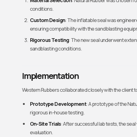
Material Selection
: Natural Rubber was chosen for 
conditions.
Custom Design
: The inflatable seal was engineer
ensuring compatibility with the sandblasting equi
Rigorous Testing
: The new seal underwent extens
sandblasting conditions.
Implementation
Western Rubbers collaborated closely with the client t
Prototype Development
: A prototype of the Nat
rigorous in-house testing.
On-Site Trials
: After successful lab tests, the seal
evaluation.