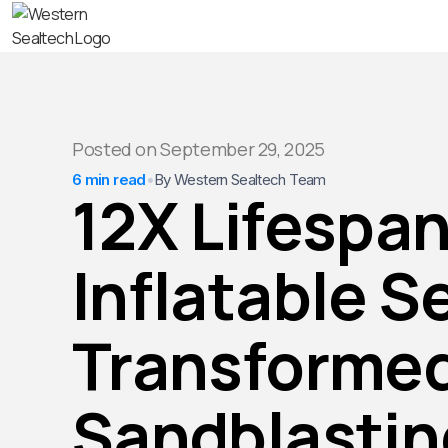
Posted on
September 29, 2025
6 min read
•
By Western Sealtech Team
12X Lifespan
Inflatable S
Transforme
Sandblastin