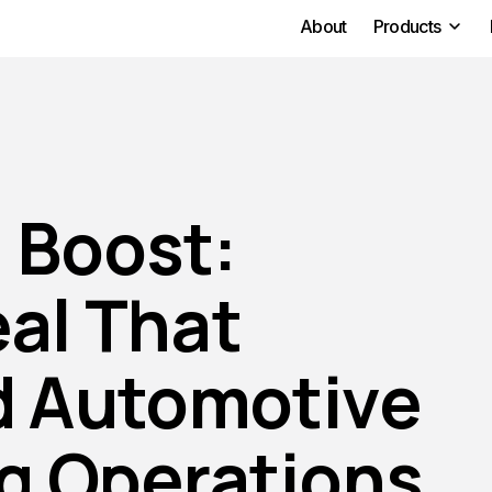
About
Products
 Boost:
eal That
d Automotive
g Operations