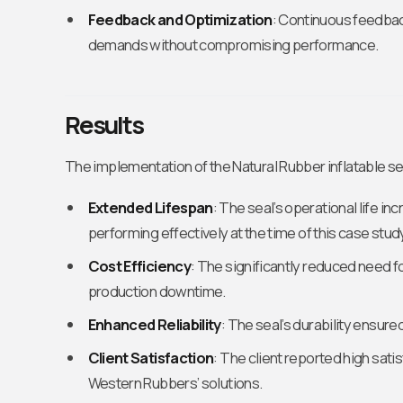
Feedback and Optimization
: Continuous feedback
demands without compromising performance.
Results
The implementation of the Natural Rubber inflatable s
Extended Lifespan
: The seal’s operational life in
performing effectively at the time of this case stud
Cost Efficiency
: The significantly reduced need
production downtime.
Enhanced Reliability
: The seal’s durability ensur
Client Satisfaction
: The client reported high sati
Western Rubbers’ solutions.