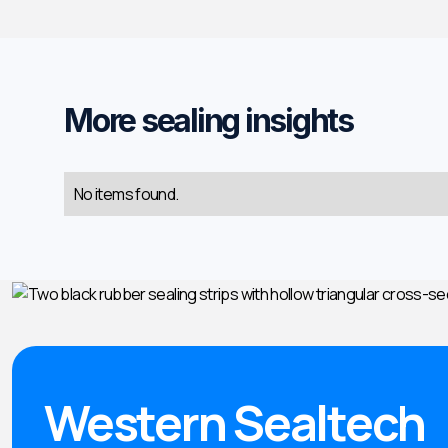
More sealing insights
No items found.
Western Sealtech