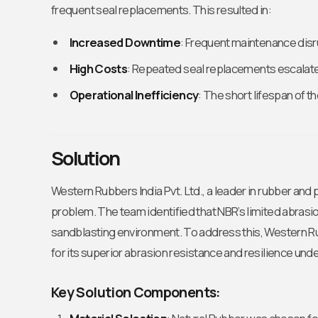
frequent seal replacements. This resulted in:
Increased Downtime
: Frequent maintenance dis
High Costs
: Repeated seal replacements escalat
Operational Inefficiency
: The short lifespan of 
Solution
Western Rubbers India Pvt. Ltd., a leader in rubber and
problem. The team identified that NBR’s limited abrasion
sandblasting environment. To address this, Western 
for its superior abrasion resistance and resilience und
Key Solution Components: