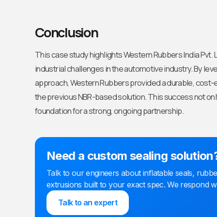
Conclusion
This case study highlights Western Rubbers India Pvt. Ltd
industrial challenges in the automotive industry. By lev
approach, Western Rubbers provided a durable, cost-ef
the previous NBR-based solution. This success not only 
foundation for a strong, ongoing partnership.
Need a custom sealing solution
Talk to our engineers about inflatable seals, ru
extrusions built to your exact spec. We respond w
Talk to an expert