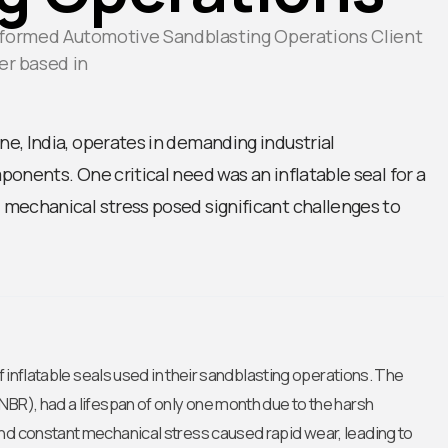
nsformed Automotive Sandblasting Operations Client
er based in
e, India, operates in demanding industrial
onents. One critical need was an inflatable seal for a
mechanical stress posed significant challenges to
of inflatable seals used in their sandblasting operations. The
NBR), had a lifespan of only one month due to the harsh
and constant mechanical stress caused rapid wear, leading to