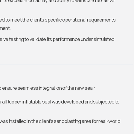
its excellent durability and ability to withstand abrasive
ed to meet the client’s specific operational requirements,
pment.
ive testing to validate its performance under simulated
o ensure seamless integration of the new seal:
ural Rubber inflatable seal was developed and subjected to
 was installed in the client’s sandblasting area for real-world