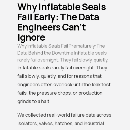
Why Inflatable Seals
Fail Early: The Data
Engineers Can’t
Ignore
Why Inflatable Seals Fail Prematurely:The
Data Behind the Downtime Inflatable seals
rarely fail overnight. They fail slowly, quietly,
Inflatable seals rarely fail overnight. They
fail slowly, quietly, and for reasons that
engineers often overlook until the leak test
fails, the pressure drops, or production
grinds to a halt.
We collected real-world failure data across
isolators, valves, hatches, and industrial