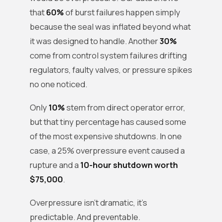
that
60%
of burst failures happen simply
because the seal was inflated beyond what
it was designed to handle. Another
30%
come from control system failures drifting
regulators, faulty valves, or pressure spikes
no one noticed.
Only
10%
stem from direct operator error,
but that tiny percentage has caused some
of the most expensive shutdowns. In one
case, a 25% overpressure event caused a
rupture and a
10-hour shutdown worth
$75,000
.
Overpressure isn’t dramatic, it’s
predictable. And preventable.