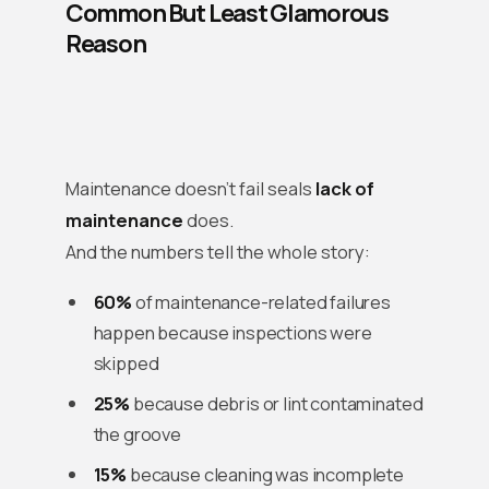
Common But Least Glamorous
Reason
Maintenance doesn’t fail seals
lack of
maintenance
does.
And the numbers tell the whole story:
60%
of maintenance-related failures
happen because inspections were
skipped
25%
because debris or lint contaminated
the groove
15%
because cleaning was incomplete