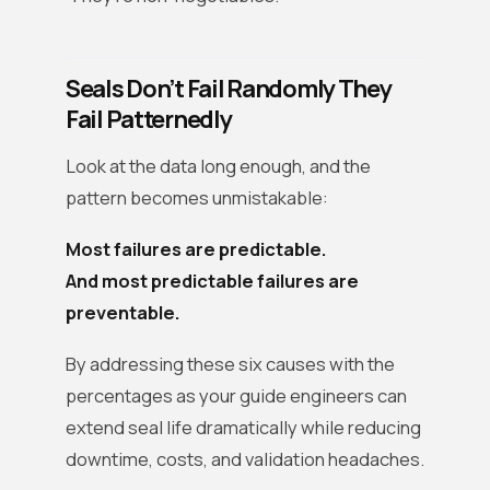
Seals Don’t Fail Randomly They
Fail Patternedly
Look at the data long enough, and the
pattern becomes unmistakable:
Most failures are predictable.
And most predictable failures are
preventable.
By addressing these six causes with the
percentages as your guide engineers can
extend seal life dramatically while reducing
downtime, costs, and validation headaches.