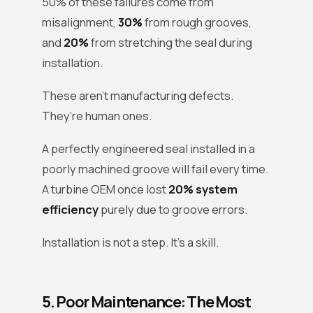
50% of these failures come from
misalignment,
30%
from rough grooves,
and
20%
from stretching the seal during
installation.
These aren’t manufacturing defects.
They’re human ones.
A perfectly engineered seal installed in a
poorly machined groove will fail every time.
A turbine OEM once lost
20% system
efficiency
purely due to groove errors.
Installation is not a step. It’s a skill.
5. Poor Maintenance: The Most