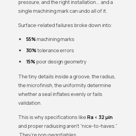
pressure, and the right installation… and a
single machining mark can undo all of it.
Surface-related failures broke down into:
55%
machining marks
30%
tolerance errors
15%
poor design geometry
The tiny details inside a groove, the radius,
the microfinish, the uniformity determine
whether a seal inflates evenly or fails
validation.
This is why specifications like
Ra < 32 µin
and proper radiusing aren’t “nice-to-haves.”
They’re non-negotiables.