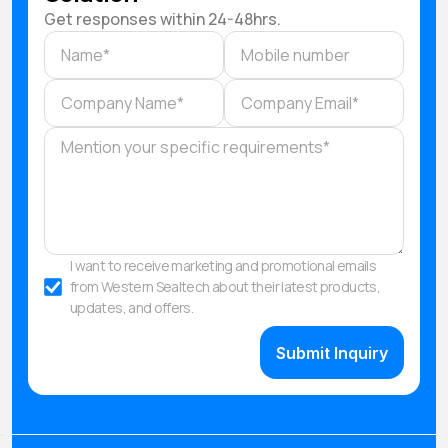
Get responses within 24-48hrs.
I want to receive marketing and promotional emails
from Western Sealtech about their latest products,
updates, and offers.