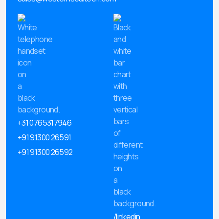
+31 0765317946
+91 91300 26591
+91 91300 26592
/linkedin