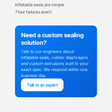
Inflatable seals are simple.
Their failures aren’t.
Need a custom sealing
solution?
Talk to our engineers about
inflatable seals, rubber diaphragms
and custom extrusions built to your
exact spec. We respond within one
business day.
Talk to an expert