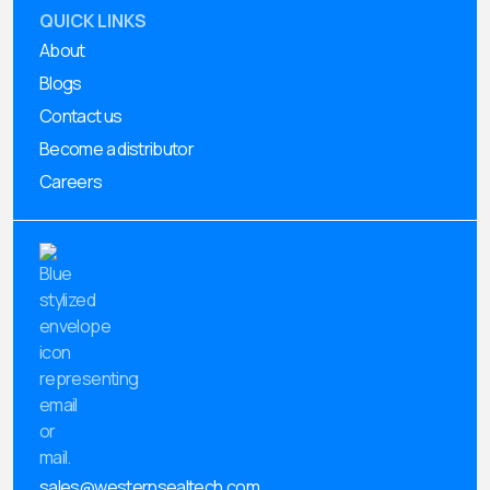
QUICK LINKS
About
Blogs
Contact us
Become a distributor
Careers
sales@westernsealtech.com