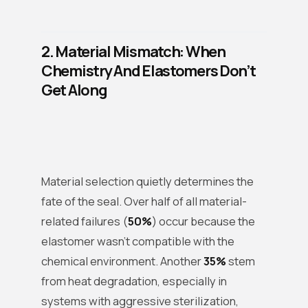
2. Material Mismatch: When
Chemistry And Elastomers Don’t
Get Along
Material selection quietly determines the
fate of the seal. Over half of all material-
related failures (
50%
) occur because the
elastomer wasn’t compatible with the
chemical environment. Another
35%
stem
from heat degradation, especially in
systems with aggressive sterilization,