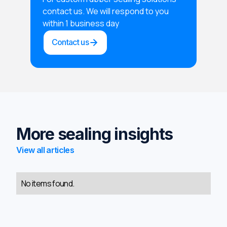
contact us. We will respond to you
within 1 business day
Contact us
More sealing insights
View all articles
No items found.