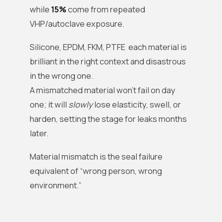
while
15%
come from repeated
VHP/autoclave exposure.
Silicone, EPDM, FKM, PTFE each material is
brilliant in the right context and disastrous
in the wrong one.
A mismatched material won’t fail on day
one; it will
slowly
lose elasticity, swell, or
harden, setting the stage for leaks months
later.
Material mismatch is the seal failure
equivalent of “wrong person, wrong
environment.”