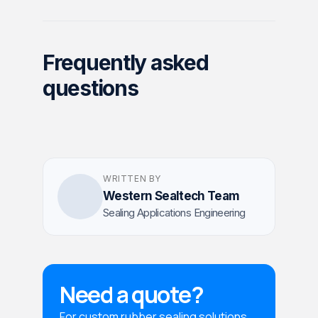
Frequently asked
questions
WRITTEN BY
Western Sealtech Team
Sealing Applications Engineering
Need a quote?
For custom rubber sealing solutions