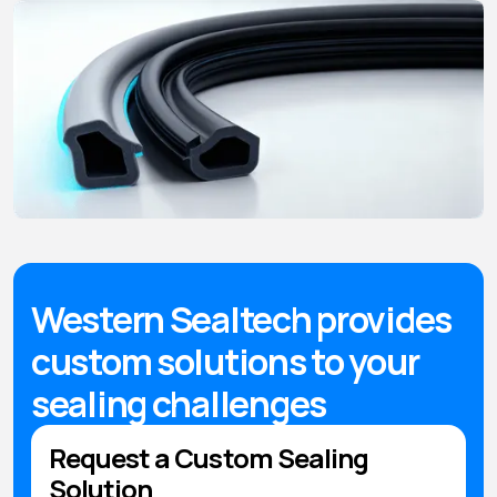
Western Sealtech provides
custom solutions to your
sealing challenges
Request a Custom Sealing
Solution