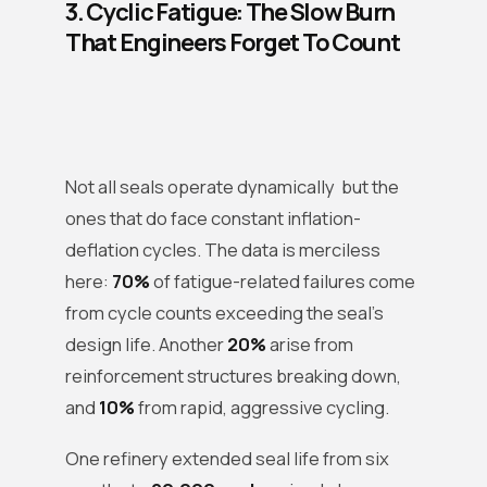
3. Cyclic Fatigue: The Slow Burn
That Engineers Forget To Count
Not all seals operate dynamically but the
ones that do face constant inflation-
deflation cycles. The data is merciless
here:
70%
of fatigue-related failures come
from cycle counts exceeding the seal’s
design life. Another
20%
arise from
reinforcement structures breaking down,
and
10%
from rapid, aggressive cycling.
One refinery extended seal life from six