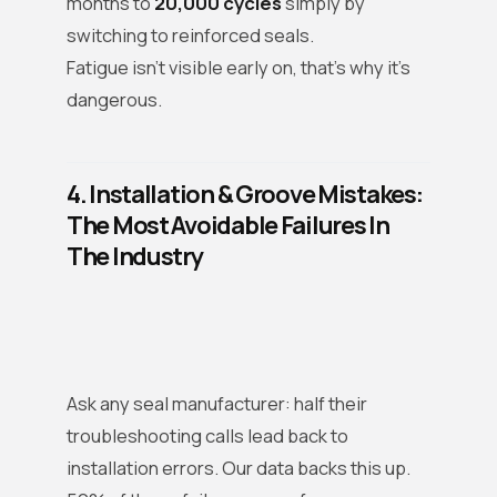
months to
20,000 cycles
simply by
switching to reinforced seals.
Fatigue isn’t visible early on, that’s why it’s
dangerous.
4. Installation & Groove Mistakes:
The Most Avoidable Failures In
The Industry
Ask any seal manufacturer: half their
troubleshooting calls lead back to
installation errors. Our data backs this up.