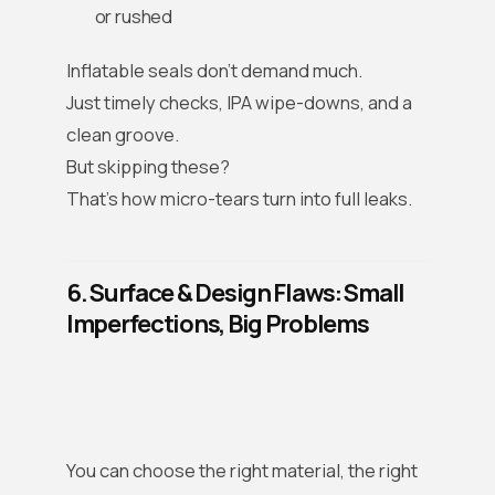
or rushed
Inflatable seals don’t demand much.
Just timely checks, IPA wipe-downs, and a
clean groove.
But skipping these?
That’s how micro-tears turn into full leaks.
6. Surface & Design Flaws: Small
Imperfections, Big Problems
You can choose the right material, the right