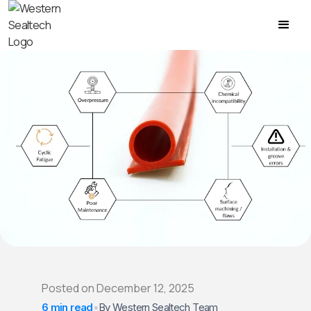
Posted on
December 12, 2025
6 min read
•
By Western Sealtech Team