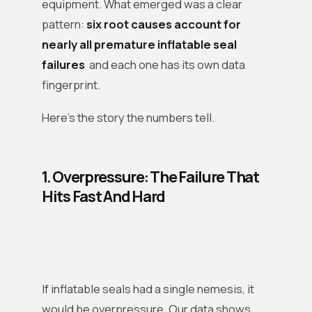
equipment. What emerged was a clear
pattern:
six root causes account for
nearly all premature inflatable seal
failures
and each one has its own data
fingerprint.
Here’s the story the numbers tell.
1. Overpressure: The Failure That
Hits Fast And Hard
If inflatable seals had a single nemesis, it
would be overpressure. Our data shows