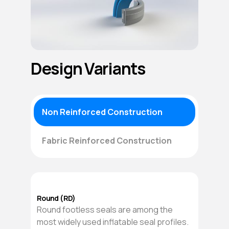
Design Variants
Non Reinforced Construction
Fabric Reinforced Construction
Round (RD)
Round footless seals are among the
most widely used inflatable seal profiles.