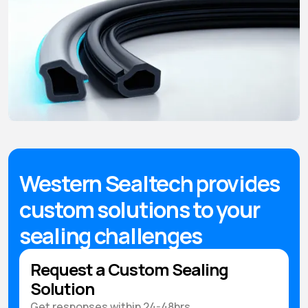
Western Sealtech provides
custom solutions to your
sealing challenges
Request a Custom Sealing
Solution
Get responses within 24-48hrs.