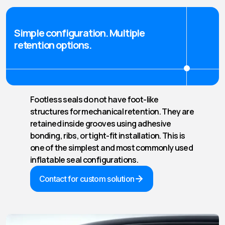
Simple configuration. Multiple
retention options.
Footless seals do not have foot-like
structures for mechanical retention. They are
retained inside grooves using adhesive
bonding, ribs, or tight-fit installation. This is
one of the simplest and most commonly used
inflatable seal configurations.
Contact for custom solution