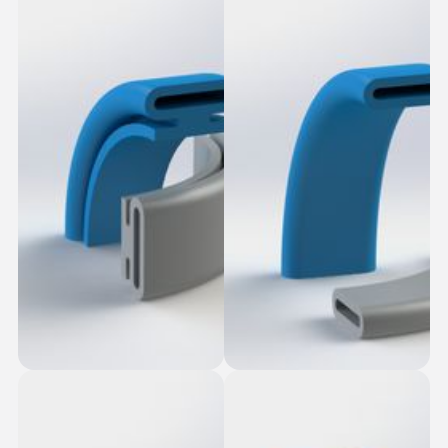
Smooth Fasten-in
Oblong Seal
Seal