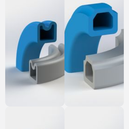
Table Top Slot-Fit
Dovetail Seal
Square Seal