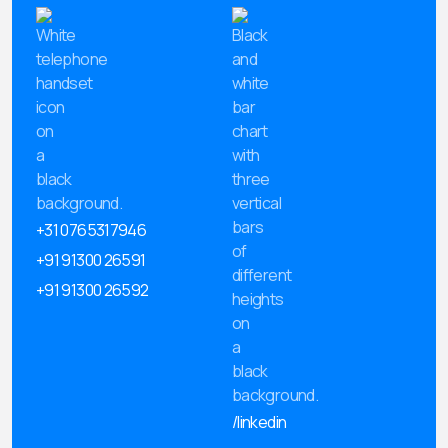
+31 0765317946
+91 91300 26591
+91 91300 26592
/linkedin