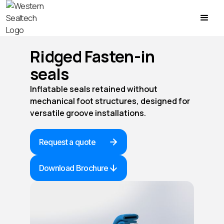
Ridged Fasten-in
seals
Inflatable seals retained without
mechanical foot structures, designed for
versatile groove installations.
Request a quote
Download Brochure