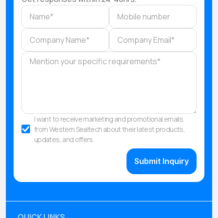
I want to receive marketing and promotional emails
from Western Sealtech about their latest products,
updates, and offers.
QUICK LINKS