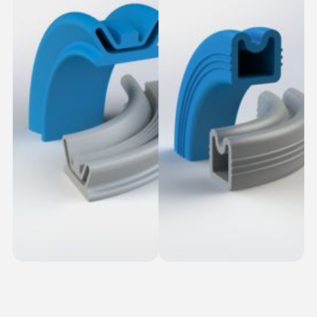
Ribbed Dovetail
Snap-In Seals
Seals