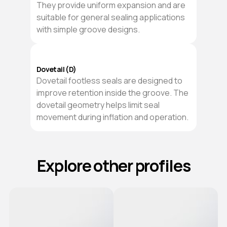
They provide uniform expansion and are
suitable for general sealing applications
with simple groove designs.
Dovetail (D)
Dovetail footless seals are designed to
improve retention inside the groove. The
dovetail geometry helps limit seal
movement during inflation and operation.
Explore other profiles