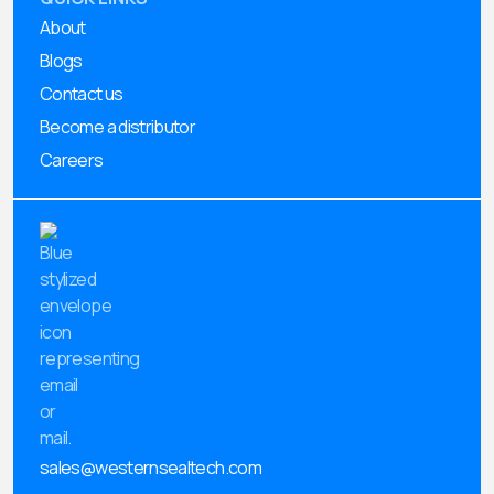
About
Blogs
Contact us
Become a distributor
Careers
sales@westernsealtech.com