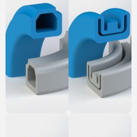
Stud Top-Slot Fit
Bonded Bottom
Square Seal
Seals