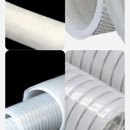
PTFE Lined
Fabric Wrapped +
Silicone Hoses
SS Coiled Silicone
Hoses