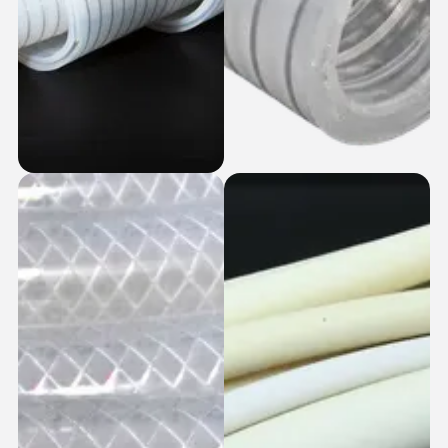
SS Coiled +
SS Coiled Silicone
Braided Silicone
Hoses
Hoses