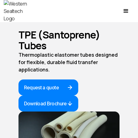
TPE (Santoprene)
Tubes
Thermoplastic elastomer tubes designed
for flexible, durable fluid transfer
applications.
Request a quote
Download Brochure