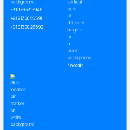
+31 0765317946
+91 91300 26591
+91 91300 26592
/linkedin