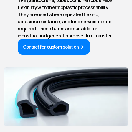
TPE (Santoprene) tubes combine rubber-like
flexibility with thermoplastic processability.
They are used where repeated flexing,
abrasion resistance, and long service life are
required. These tubes are suitable for
industrial and general-purpose fluid transfer.
Contact for custom solution