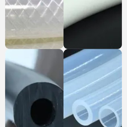
Single Braid
Generic Tubes
Silicone Hoses