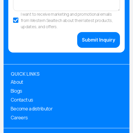
I want to receive marketing and promotional emails
from Western Sealtech about their latest products,
updates, and offers.
QUICK LINKS
About
Blogs
Contact us
Become a distributor
Careers