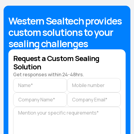
Western Sealtech provides
custom solutions to your
sealing challenges
Request a Custom Sealing
Solution
Get responses within 24-48hrs.