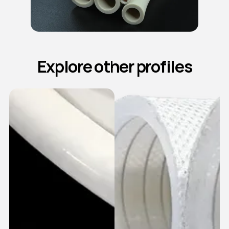
Explore other profiles