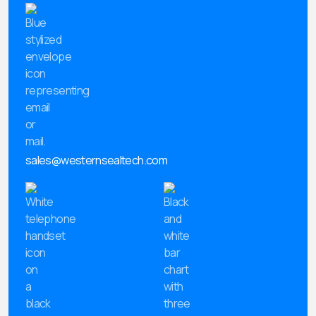
sales@westernsealtech.com