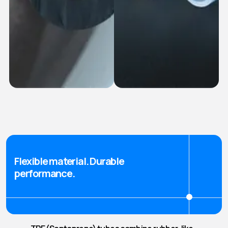
FKM (Viton®)
Platinum Cured
Tubes
Silicone Tubes
Flexible material. Durable
performance.