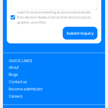
I want to receive marketing and promotional emails
from Western Sealtech about their latest products,
updates, and offers.
QUICK LINKS
About
Blogs
Contact us
Become a distributor
Careers