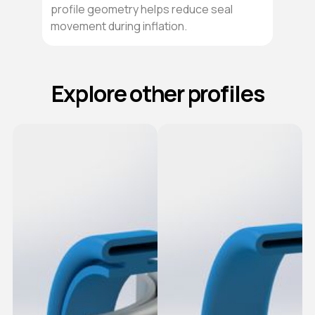
profile geometry helps reduce seal
movement during inflation.
Explore other profiles