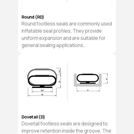
Round (RD)
Round footless seals are commonly used
inflatable seal profiles. They provide
uniform expansion and are suitable for
general sealing applications.
Dovetail (D)
Dovetail footless seals are designed to
improve retention inside the groove. The