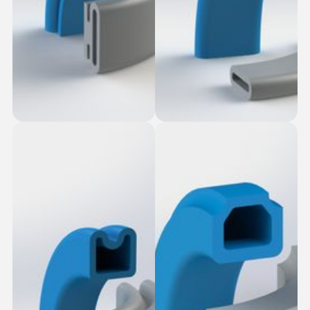
Smooth Fasten-in
Oblong Seal
Seal