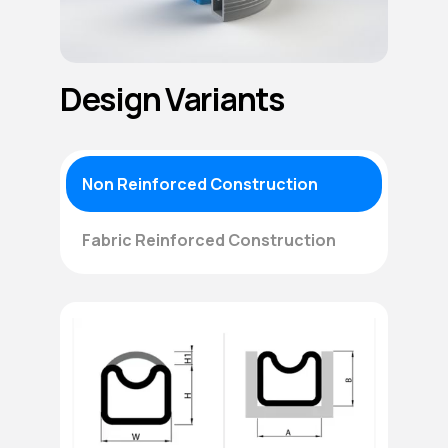
Design Variants
Non Reinforced Construction
Fabric Reinforced Construction