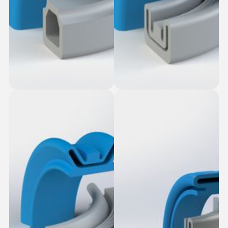
Stud Top-Slot Fit
Bonded Bottom
Square Seal
Seals