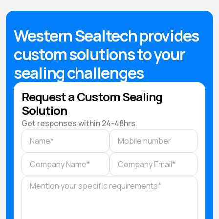
Western Sealtech provides
custom solutions to your
sealing challenges
Request a Custom Sealing
Solution
Get responses within 24-48hrs.