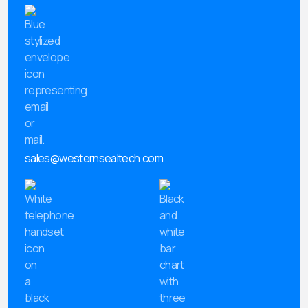
sales@westernsealtech.com