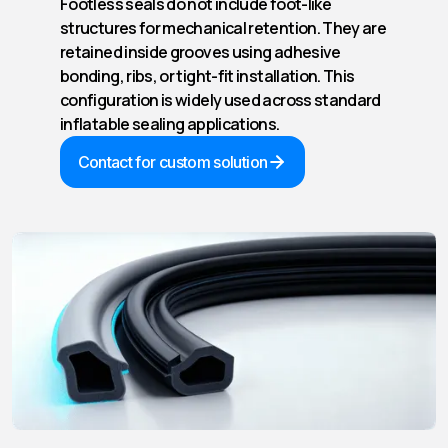
Footless seals do not include foot-like
structures for mechanical retention. They are
retained inside grooves using adhesive
bonding, ribs, or tight-fit installation. This
configuration is widely used across standard
inflatable sealing applications.
Contact for custom solution