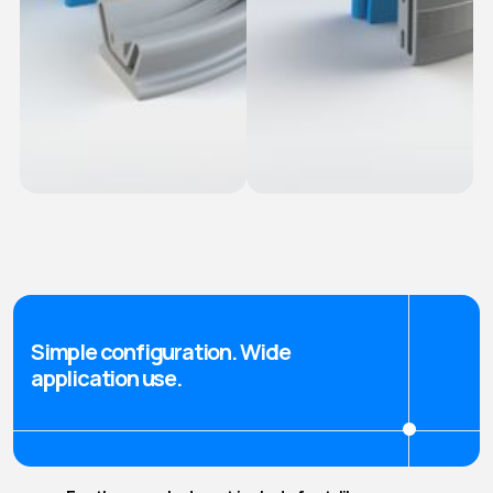
Ridged Fasten-in
Snap-In Seals
seals
Simple configuration. Wide
application use.