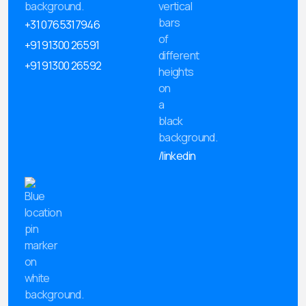
+31 0765317946
+91 91300 26591
+91 91300 26592
/linkedin