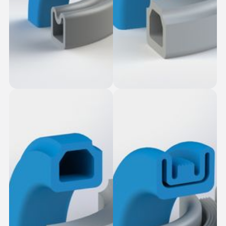
Table Top Slot-Fit
Dovetail Seal
Square Seal