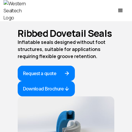
Ribbed Dovetail Seals
Inflatable seals designed without foot
structures, suitable for applications
requiring flexible groove retention.
Request a quote
Download Brochure