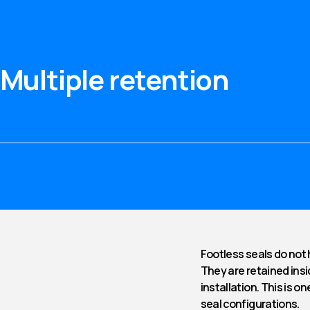
Multiple retention
Footless seals do not 
They are retained insi
installation. This is 
seal configurations.