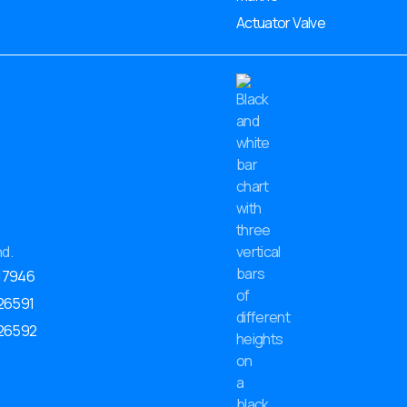
Actuator Valve
17946
 26591
 26592