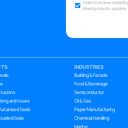
I want to receive marketi
latest products, updates, 
CTS
INDUSTRIES
Seals
Building & Facade
ms
Food & Beverage
trusions
Semiconductor
ubing and Hoses
Oil & Gas
Vulcanised Seals
Paper Manufacturing
ulded Seals
Chemical Handling
Marine