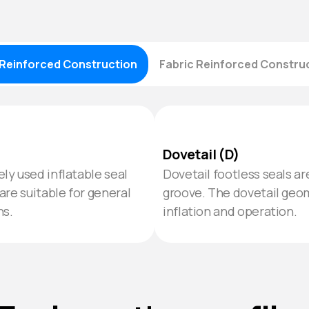
Reinforced Construction
Fabric Reinforced Constru
Dovetail (D)
ly used inflatable seal
Dovetail footless seals a
are suitable for general
groove. The dovetail geo
ns.
inflation and operation.