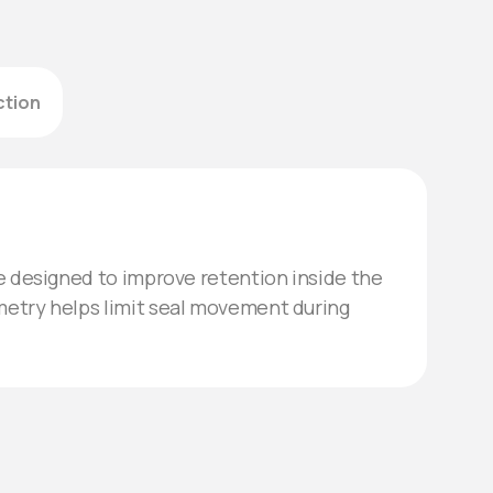
ction
re designed to improve retention inside the
metry helps limit seal movement during