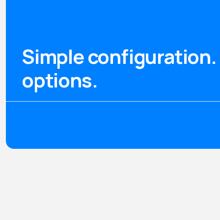
Simple configuration. 
options.