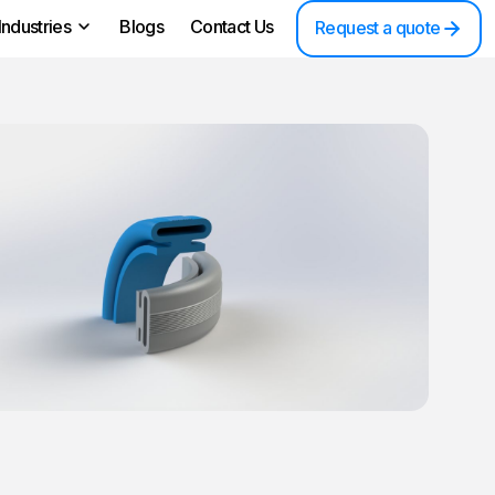
Industries
Blogs
Contact Us
Request a quote