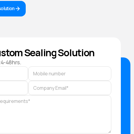
olution
stom Sealing Solution
24-48hrs.