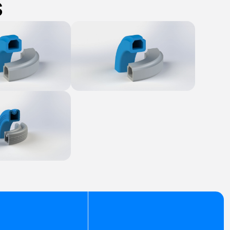
s
Product
Explore Product
Product