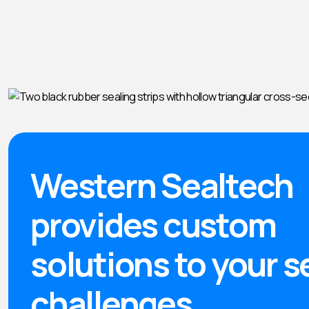
Western Sealtech
provides custom
solutions to your s
challenges