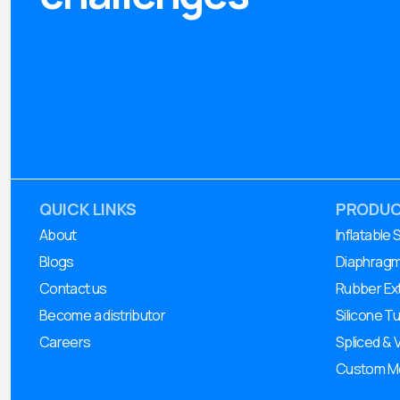
QUICK LINKS
PRODU
About
Inflatable 
Blogs
Diaphrag
Contact us
Rubber Ex
Become a distributor
Silicone T
Careers
Spliced & 
Custom Mo