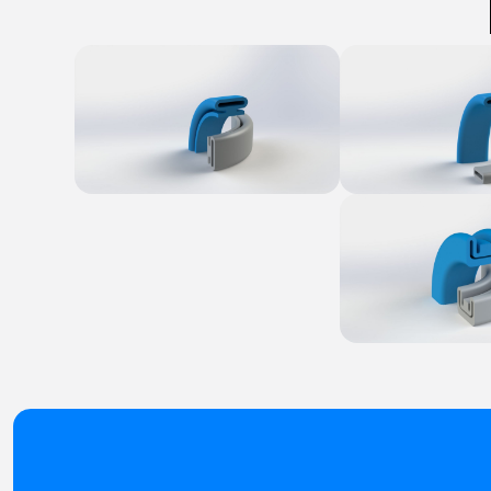
Explore Product
Explore Produ
Explore Produ