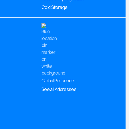
Cold Storage
Global Presence
See all Addresses