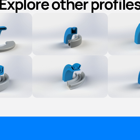
Explore other profile
ct
Explore Product
Explore 
ct
Explore Product
Explore 