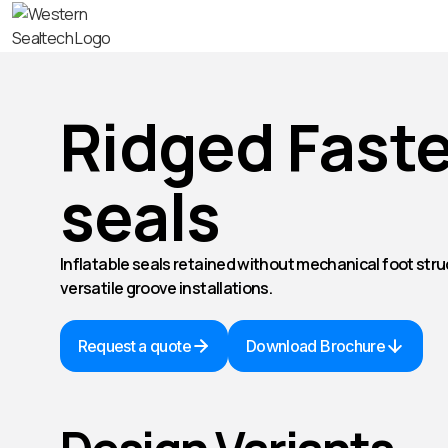
Ridged Faste
seals
Inflatable seals retained without mechanical foot stru
versatile groove installations.
Request a quote
Download Brochure