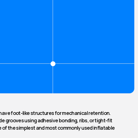
have foot-like structures for mechanical retention.
de grooves using adhesive bonding, ribs, or tight-fit
one of the simplest and most commonly used inflatable