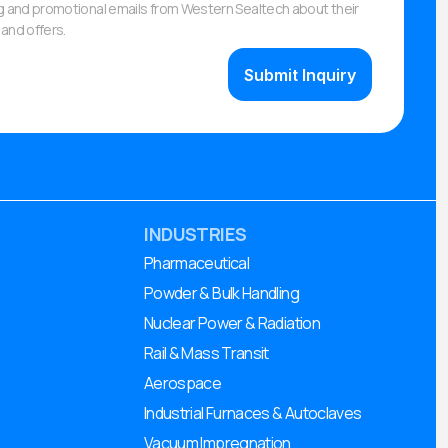
ng and promotional emails from Western Sealtech about their
and offers.
INDUSTRIES
Pharmaceutical
Powder & Bulk Handling
Nuclear Power & Radiation
Rail & Mass Transit
Aerospace
Industrial Furnaces & Autoclaves
Vacuum Impregnation