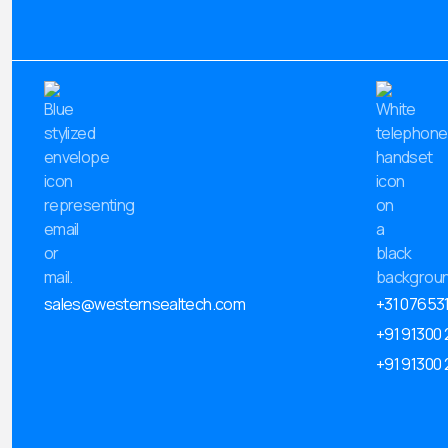
sales@westernsealtech.com
+31 07653
+91 91300
+91 91300