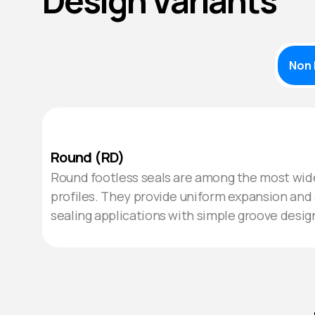
Design Variants
Non 
Round (RD)
Round footless seals are among the most wide
profiles. They provide uniform expansion and 
sealing applications with simple groove desig