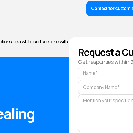
Contact for custom s
Request a Cu
Get responses within 
ealing