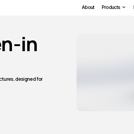
About
Products
n-in
ctures, designed for